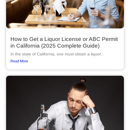
How to Get a Liquor License or ABC Permit
in California (2025 Complete Guide)
In the state of California, one must obtain a liquor...
Read More