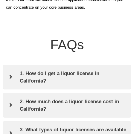
can concentrate on your core business areas.
FAQs
1. How do I get a liquor license in
California?
2. How much does a liquor license cost in
California?
3. What types of liquor licenses are available