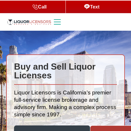
Call
Text
Buy and Sell Liquor
Licenses
Liquor Licensors is California’s premier
full-service license brokerage and
advisory firm. Making a complex process
simple since 1997.