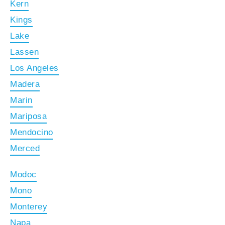
Kern
Kings
Lake
Lassen
Los Angeles
Madera
Marin
Mariposa
Mendocino
Merced
Modoc
Mono
Monterey
Napa