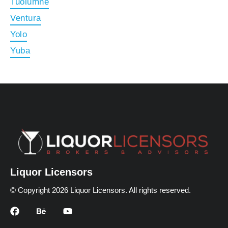
Tuolumne
Ventura
Yolo
Yuba
Liquor Licensors
© Copyright 2026 Liquor Licensors. All rights reserved.