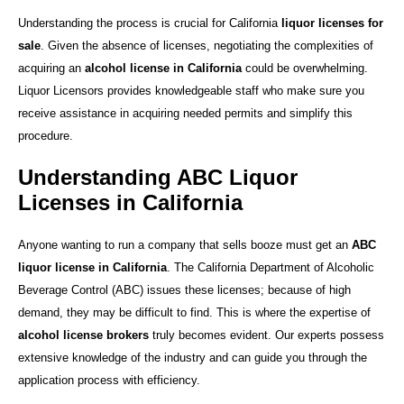
Understanding the process is crucial for California
liquor licenses for
sale
. Given the absence of licenses, negotiating the complexities of
acquiring an
alcohol license in California
could be overwhelming.
Liquor Licensors provides knowledgeable staff who make sure you
receive assistance in acquiring needed permits and simplify this
procedure.
Understanding ABC Liquor
Licenses in California
Anyone wanting to run a company that sells booze must get an
ABC
liquor license in California
. The California Department of Alcoholic
Beverage Control (ABC) issues these licenses; because of high
demand, they may be difficult to find. This is where the expertise of
alcohol license brokers
truly becomes evident. Our experts possess
extensive knowledge of the industry and can guide you through the
application process with efficiency.