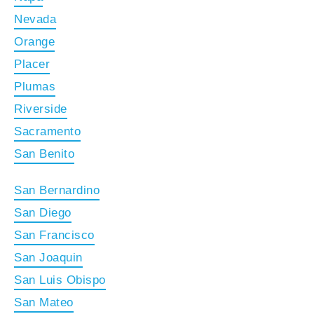
Nevada
Orange
Placer
Plumas
Riverside
Sacramento
San Benito
San Bernardino
San Diego
San Francisco
San Joaquin
San Luis Obispo
San Mateo