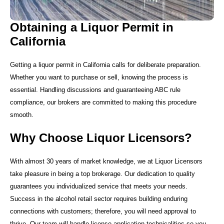
Obtaining a Liquor Permit in
California
Getting a liquor permit in California calls for deliberate preparation.
Whether you want to purchase or sell, knowing the process is
essential. Handling discussions and guaranteeing ABC rule
compliance, our brokers are committed to making this procedure
smooth.
Why Choose Liquor Licensors?
With almost 30 years of market knowledge, we at Liquor Licensors
take pleasure in being a top brokerage. Our dedication to quality
guarantees you individualized service that meets your needs.
Success in the alcohol retail sector requires building enduring
connections with customers; therefore, you will need approval to
thrive. Our team will handle license application technicalities so you