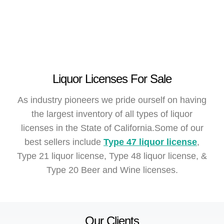
Liquor Licenses For Sale
As industry pioneers we pride ourself on having
the largest inventory of all types of liquor
licenses in the State of California.Some of our
best sellers include
Type 47 liquor license
,
Type 21 liquor license, Type 48 liquor license, &
Type 20 Beer and Wine licenses.
Our Clients