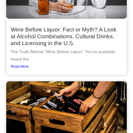
Wine Before Liquor: Fact or Myth? A Look
at Alcohol Combinations, Cultural Drinks,
and Licensing in the U.S.
The Truth Behind “Wine Before Liquor” You’ve probably
heard the...
Read More