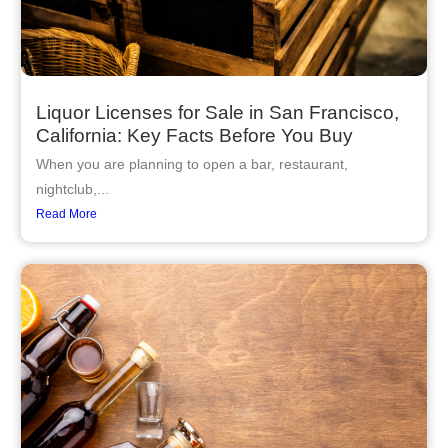
Liquor Licenses for Sale in San Francisco,
California: Key Facts Before You Buy
When you are planning to open a bar, restaurant,
nightclub,...
Read More