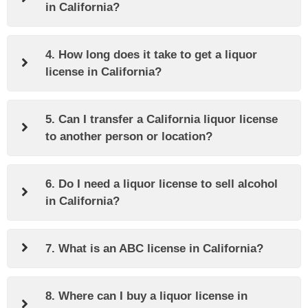
in California?
4. How long does it take to get a liquor
license in California?
5. Can I transfer a California liquor license
to another person or location?
6. Do I need a liquor license to sell alcohol
in California?
7. What is an ABC license in California?
8. Where can I buy a liquor license in