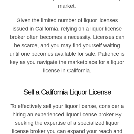
market.
Given the limited number of liquor licenses
issued in California, relying on a liquor license
broker often becomes a necessity. Licenses can
be scarce, and you may find yourself waiting
until one becomes available for sale. Patience is
key as you navigate the marketplace for a liquor
license in California.
Sell a California Liquor License​
To effectively sell your liquor license, consider a
hiring an experienced liquor license broker By
seeking the expertise of a specialized liquor
license broker you can expand your reach and