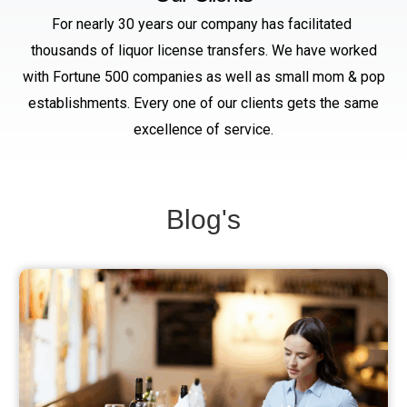
For nearly 30 years our company has facilitated
thousands of liquor license transfers. We have worked
with Fortune 500 companies as well as small mom & pop
establishments. Every one of our clients gets the same
excellence of service.
Blog's