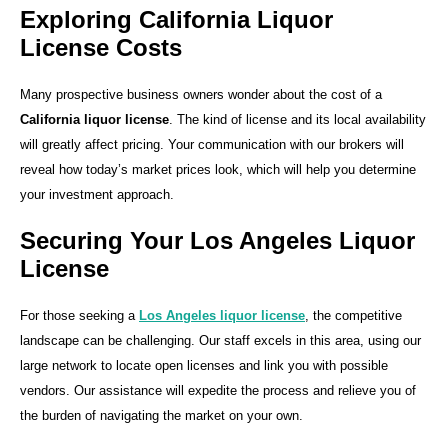
Exploring California Liquor
License Costs
Many prospective business owners wonder about the cost of a
California liquor license
. The kind of license and its local availability
will greatly affect pricing. Your communication with our brokers will
reveal how today’s market prices look, which will help you determine
your investment approach.
Securing Your Los Angeles Liquor
License
For those seeking a
Los Angeles liquor license
, the competitive
landscape can be challenging. Our staff excels in this area, using our
large network to locate open licenses and link you with possible
vendors. Our assistance will expedite the process and relieve you of
the burden of navigating the market on your own.