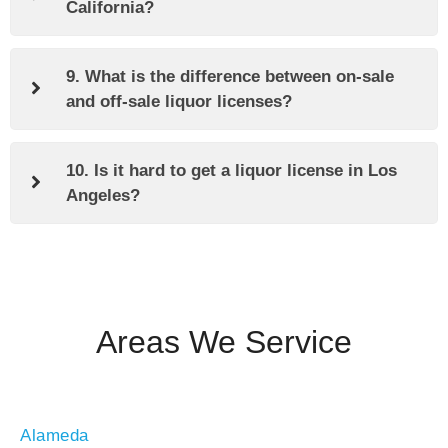
California?
9. What is the difference between on-sale
and off-sale liquor licenses?
10. Is it hard to get a liquor license in Los
Angeles?
Areas We Service
Alameda