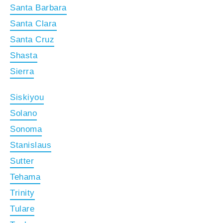
Santa Barbara
Santa Clara
Santa Cruz
Shasta
Sierra
Siskiyou
Solano
Sonoma
Stanislaus
Sutter
Tehama
Trinity
Tulare