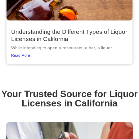
Understanding the Different Types of Liquor
Licenses in California
While intending to open a restaurant, a bar, a liquor...
Read More
Your Trusted Source for Liquor
Licenses in California