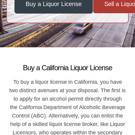
Buy a Liquor License
Sell a Liqu
Buy a California Liquor License
To buy a liquor license in California, you have
two distinct avenues at your disposal. The first is
to apply for an alcohol permit directly through
the California Department of Alcoholic Beverage
Control (ABC). Alternatively, you can enlist the
help of a skilled liquor license broker, like Liquor
Licensors, who operates within the secondary