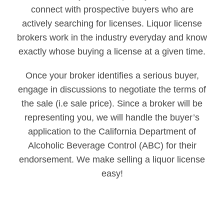
connect with prospective buyers who are
actively searching for licenses. Liquor license
brokers work in the industry everyday and know
exactly whose buying a license at a given time.
Once your broker identifies a serious buyer,
engage in discussions to negotiate the terms of
the sale (i.e sale price). Since a broker will be
representing you, we will handle the buyer’s
application to the California Department of
Alcoholic Beverage Control (ABC) for their
endorsement. We make selling a liquor license
easy!