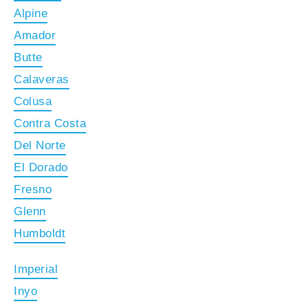
Alpine
Amador
Butte
Calaveras
Colusa
Contra Costa
Del Norte
El Dorado
Fresno
Glenn
Humboldt
Imperial
Inyo