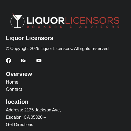
Liquor Licensors
© Copyright 2026 Liquor Licensors. All rights reserved.
Overview
Home
Contact
location
Address: 2135 Jackson Ave,
Escalon, CA 95320 –
Get Directions