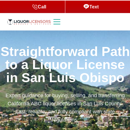
Call
Text
Straightforward Path
to a Liquor License
in San Luis Obispo
Expert guidance for buying, selling, and transferring
California ABC liquor licenses in San Luis County.
Fast, reliable, and fully compliant with state
regulations.