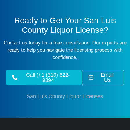
Ready to Get Your San Luis
County Liquor License?
Contact us today for a free consultation. Our experts are
ready to help you navigate the licensing process with
confidence.
Call (+1 (310) 622-
Email
9394
Us
San Luis County Liquor Licenses