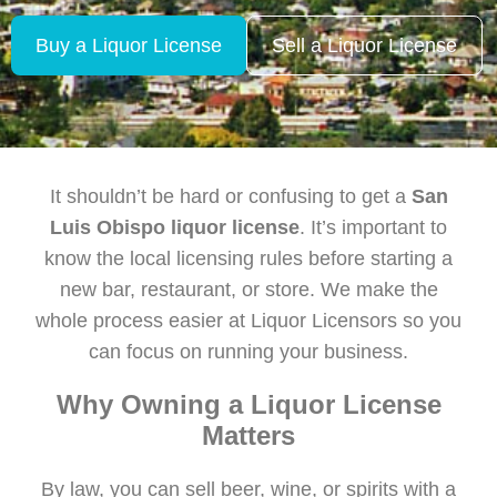
Buy a Liquor License
Sell a Liquor License
It shouldn’t be hard or confusing to get a
San
Luis Obispo liquor license
. It’s important to
know the local licensing rules before starting a
new bar, restaurant, or store. We make the
whole process easier at Liquor Licensors so you
can focus on running your business.
Why Owning a Liquor License
Matters
By law, you can sell beer, wine, or spirits with a