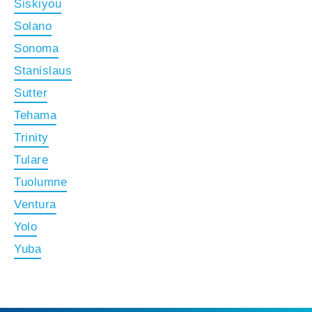
Siskiyou
Solano
Sonoma
Stanislaus
Sutter
Tehama
Trinity
Tulare
Tuolumne
Ventura
Yolo
Yuba