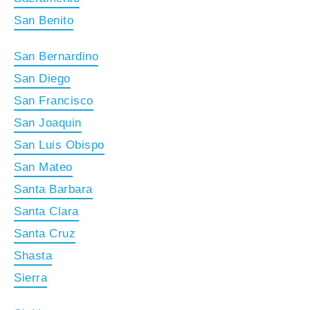
San Benito
San Bernardino
San Diego
San Francisco
San Joaquin
San Luis Obispo
San Mateo
Santa Barbara
Santa Clara
Santa Cruz
Shasta
Sierra