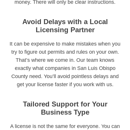
money. There will only be clear instructions.
Avoid Delays with a Local
Licensing Partner
It can be expensive to make mistakes when you
try to figure out permits and rules on your own.
That’s where we come in. Our team knows
exactly what companies in San Luis Obispo
County need. You’ll avoid pointless delays and
get your license faster if you work with us.
Tailored Support for Your
Business Type
A license is not the same for everyone. You can