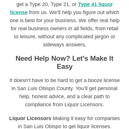
get a Type 20, Type 21, or
Type 41 liquor
license
from us. We’ll help you figure out which
one is best for your business. We offer real help
for real business owners in all fields, from retail
to leisure, without any complicated jargon or
sideways answers.
Need Help Now? Let’s Make It
Easy
It doesn’t have to be hard to get a booze license
in San Luis Obispo County. You’ll get personal
help, honest advice, and a clear path to
compliance from Liquor Licensors.
Liquor Licensors
Making it easy for companies
in San Luis Obispo to get liquor licenses.