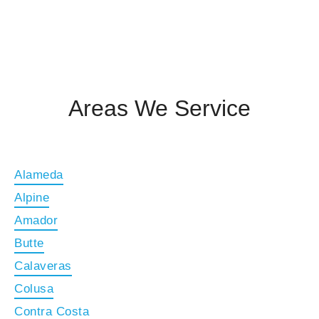
Areas We Service
Alameda
Alpine
Amador
Butte
Calaveras
Colusa
Contra Costa