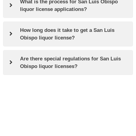
What is the process for San Luis Obispo
liquor license applications?
How long does it take to get a San Luis
Obispo liquor license?
Are there special regulations for San Luis
Obispo liquor licenses?