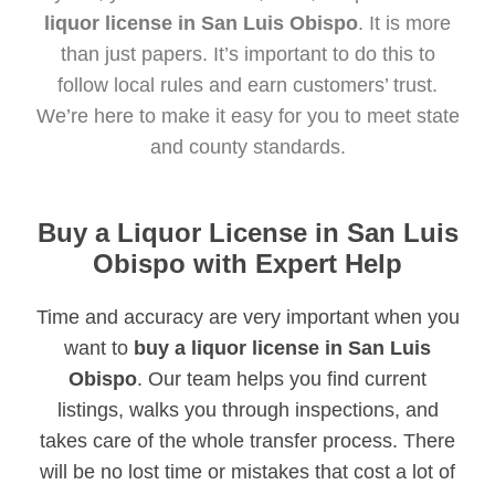
liquor license in San Luis Obispo
. It is more
than just papers. It’s important to do this to
follow local rules and earn customers’ trust.
We’re here to make it easy for you to meet state
and county standards.
Buy a Liquor License in San Luis
Obispo with Expert Help
Time and accuracy are very important when you
want to
buy a liquor license in San Luis
Obispo
. Our team helps you find current
listings, walks you through inspections, and
takes care of the whole transfer process. There
will be no lost time or mistakes that cost a lot of