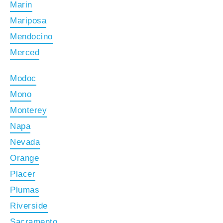
Marin
Mariposa
Mendocino
Merced
Modoc
Mono
Monterey
Napa
Nevada
Orange
Placer
Plumas
Riverside
Sacramento