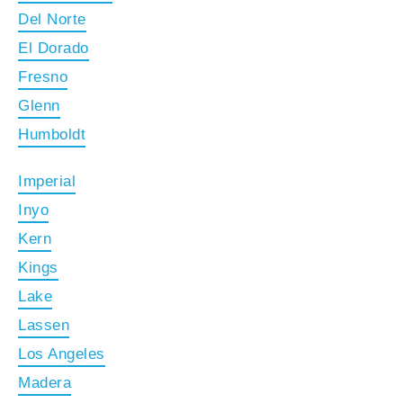
Del Norte
El Dorado
Fresno
Glenn
Humboldt
Imperial
Inyo
Kern
Kings
Lake
Lassen
Los Angeles
Madera